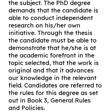
the subject. The PhD degree
demands that the candidate is
able to conduct independent
research on his/her own
initiative. Through the thesis
the candidate must be able to
demonstrate that he/she is at
the academic forefront in the
topic selected, that the work is
original and that it advances
our knowledge in the relevant
field. Candidates are referred to
the rules for this degree as set
out in Book 3, General Rules
and Policies.