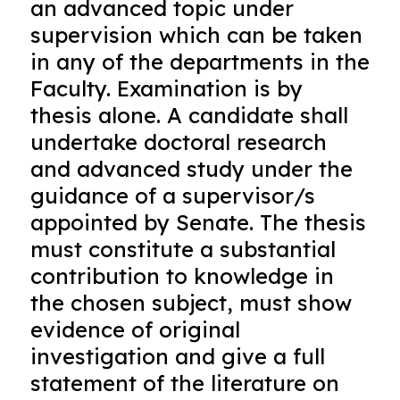
an advanced topic under
supervision which can be taken
in any of the departments in the
Faculty. Examination is by
thesis alone. A candidate shall
undertake doctoral research
and advanced study under the
guidance of a supervisor/s
appointed by Senate. The thesis
must constitute a substantial
contribution to knowledge in
the chosen subject, must show
evidence of original
investigation and give a full
statement of the literature on