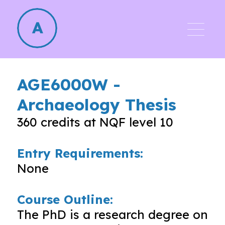
AGE6000W
-
Archaeology Thesis
360
credits at NQF level
10
Entry Requirements:
None
Course Outline:
The PhD is a research degree on