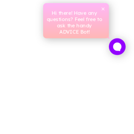
Hi there! Have any
questions? Feel free to
ask the handy
ADVICE Bot!