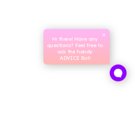
Hi there! Have any
questions? Feel free to
ask the handy
ADVICE Bot!