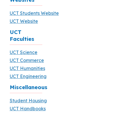
UCT Students Website
UCT Website
UCT
Faculties
UCT Science
UCT Commerce
UCT Humanities
UCT Engineering
Miscellaneous
Student Housing
UCT Handbooks