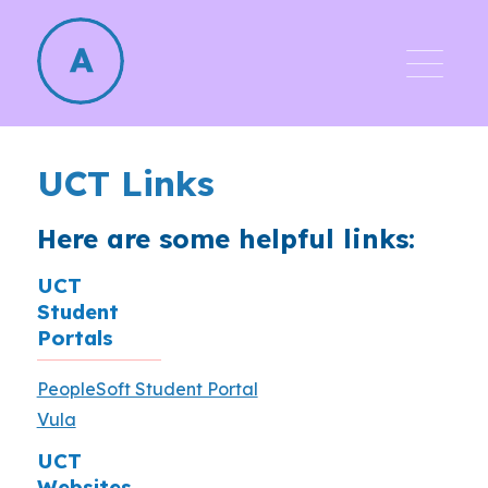
UCT Links
Here are some helpful links:
UCT
Student
Portals
PeopleSoft Student Portal
Vula
UCT
Websites