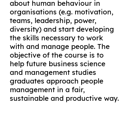
about human behaviour in
organisations (e.g. motivation,
teams, leadership, power,
diversity) and start developing
the skills necessary to work
with and manage people. The
objective of the course is to
help future business science
and management studies
graduates approach people
management in a fair,
sustainable and productive way.