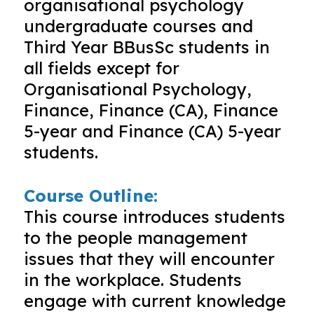
organisational psychology
undergraduate courses and
Third Year BBusSc students in
all fields except for
Organisational Psychology,
Finance, Finance (CA), Finance
5-year and Finance (CA) 5-year
students.
Course Outline:
This course introduces students
to the people management
issues that they will encounter
in the workplace. Students
engage with current knowledge