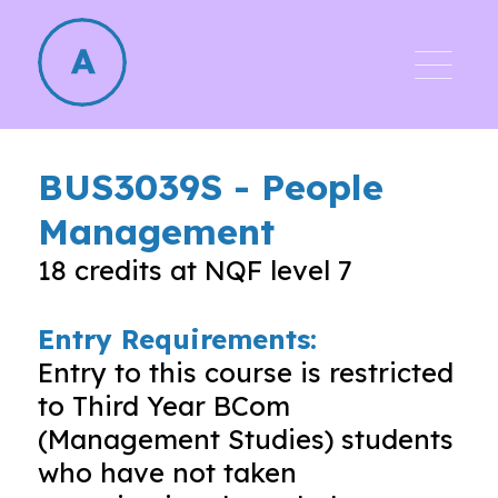
BUS3039S
-
People
Management
18
credits at NQF level
7
Entry Requirements:
Entry to this course is restricted
to Third Year BCom
(Management Studies) students
who have not taken