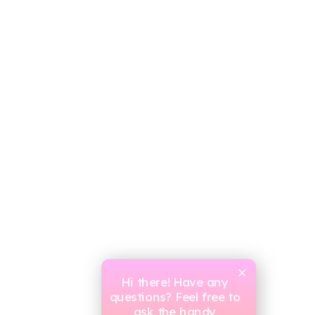
Hi there! Have any
questions? Feel free to
ask the handy