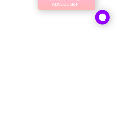
ADVICE Bot!