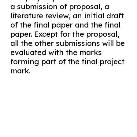
a submission of proposal, a
literature review, an initial draft
of the final paper and the final
paper. Except for the proposal,
all the other submissions will be
evaluated with the marks
forming part of the final project
mark.