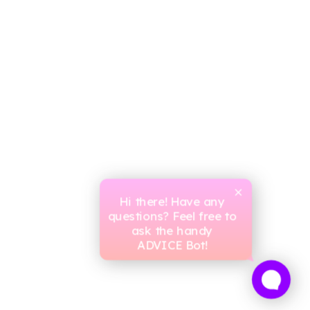
Hi there! Have any
questions? Feel free to
ask the handy
ADVICE Bot!