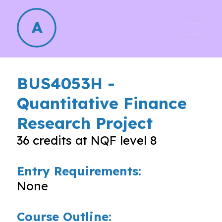
BUS4053H
-
Quantitative Finance
Research Project
36
credits at NQF level
8
Entry Requirements:
None
Course Outline: