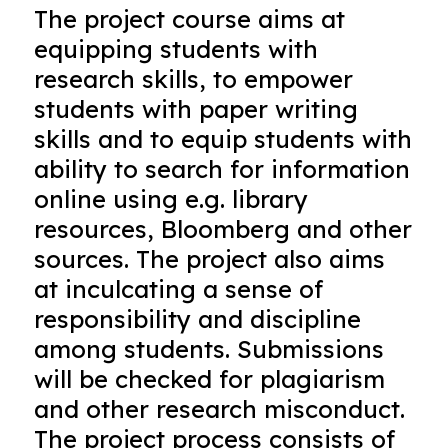
The project course aims at
equipping students with
research skills, to empower
students with paper writing
skills and to equip students with
ability to search for information
online using e.g. library
resources, Bloomberg and other
sources. The project also aims
at inculcating a sense of
responsibility and discipline
among students. Submissions
will be checked for plagiarism
and other research misconduct.
The project process consists of