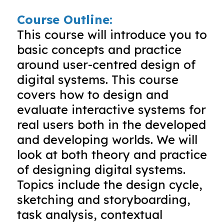
Course Outline:
This course will introduce you to
basic concepts and practice
around user-centred design of
digital systems. This course
covers how to design and
evaluate interactive systems for
real users both in the developed
and developing worlds. We will
look at both theory and practice
of designing digital systems.
Topics include the design cycle,
sketching and storyboarding,
task analysis, contextual