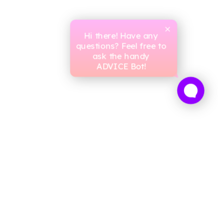
Hi there! Have any
questions? Feel free to
ask the handy
ADVICE Bot!