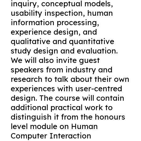
inquiry, conceptual models,
usability inspection, human
information processing,
experience design, and
qualitative and quantitative
study design and evaluation.
We will also invite guest
speakers from industry and
research to talk about their own
experiences with user-centred
design. The course will contain
additional practical work to
distinguish it from the honours
level module on Human
Computer Interaction