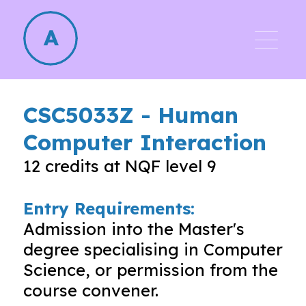
CSC5033Z
-
Human
Computer Interaction
12
credits at NQF level
9
Entry Requirements:
Admission into the Master's
degree specialising in Computer
Science, or permission from the
course convener.