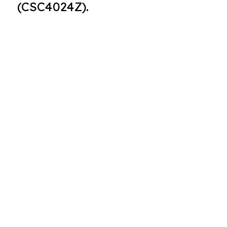
(CSC4024Z).