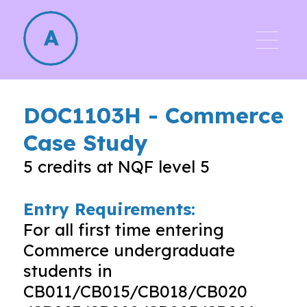
DOC1103H
-
Commerce
Case Study
5
credits at NQF level
5
Entry Requirements:
For all first time entering
Commerce undergraduate
students in
CB011/CB015/CB018/CB020