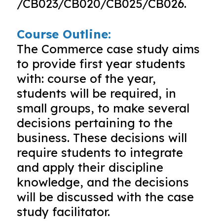
/CB023/CB020/CB025/CB026.
Course Outline:
The Commerce case study aims
to provide first year students
with: course of the year,
students will be required, in
small groups, to make several
decisions pertaining to the
business. These decisions will
require students to integrate
and apply their discipline
knowledge, and the decisions
will be discussed with the case
study facilitator.