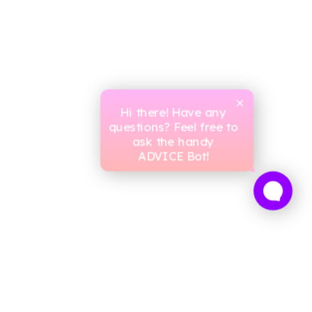
Hi there! Have any
questions? Feel free to
ask the handy
ADVICE Bot!