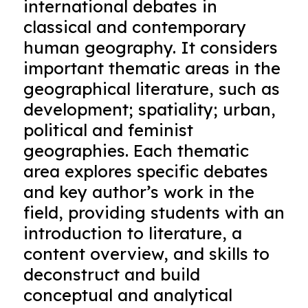
international debates in
classical and contemporary
human geography. It considers
important thematic areas in the
geographical literature, such as
development; spatiality; urban,
political and feminist
geographies. Each thematic
area explores specific debates
and key author’s work in the
field, providing students with an
introduction to literature, a
content overview, and skills to
deconstruct and build
conceptual and analytical