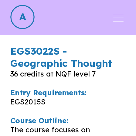
EGS3022S
-
Geographic Thought
36
credits at NQF level
7
Entry Requirements:
EGS2015S
Course Outline:
The course focuses on