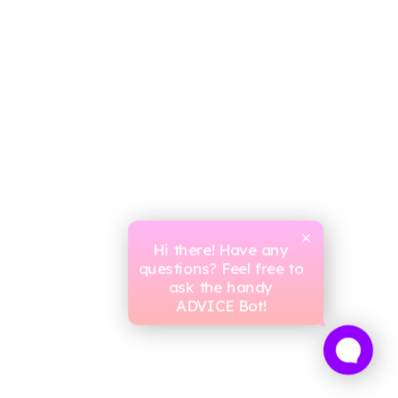
Hi there! Have any
questions? Feel free to
ask the handy
ADVICE Bot!