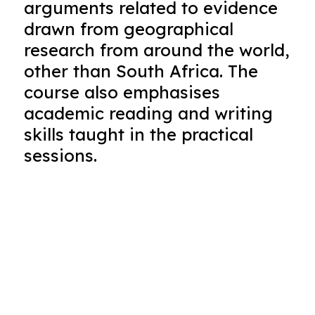
arguments related to evidence
drawn from geographical
research from around the world,
other than South Africa. The
course also emphasises
academic reading and writing
skills taught in the practical
sessions.