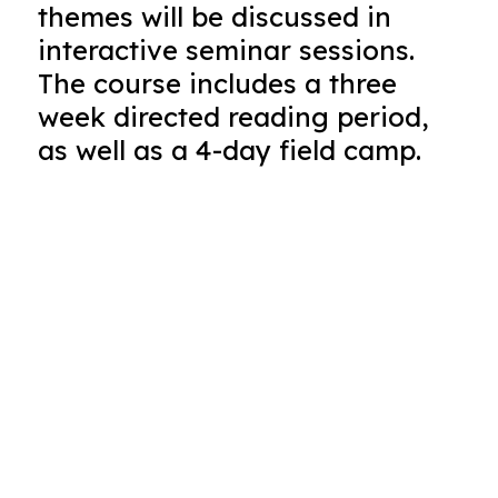
themes will be discussed in
interactive seminar sessions.
The course includes a three
week directed reading period,
as well as a 4-day field camp.