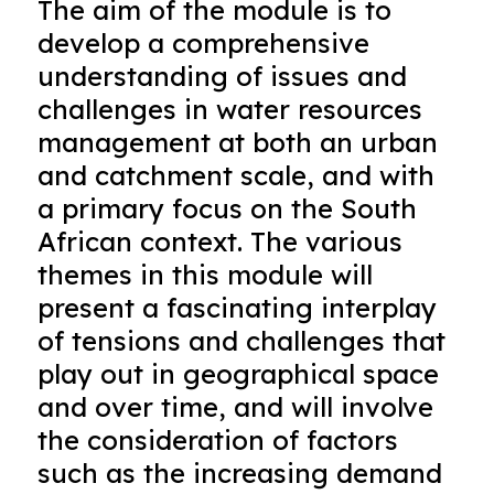
The aim of the module is to
develop a comprehensive
understanding of issues and
challenges in water resources
management at both an urban
and catchment scale, and with
a primary focus on the South
African context. The various
themes in this module will
present a fascinating interplay
of tensions and challenges that
play out in geographical space
and over time, and will involve
the consideration of factors
such as the increasing demand