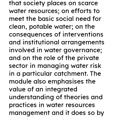
that society places on scarce
water resources; on efforts to
meet the basic social need for
clean, potable water; on the
consequences of interventions
and institutional arrangements
involved in water governance;
and on the role of the private
sector in managing water risk
in a particular catchment. The
module also emphasises the
value of an integrated
understanding of theories and
practices in water resources
management and it does so by