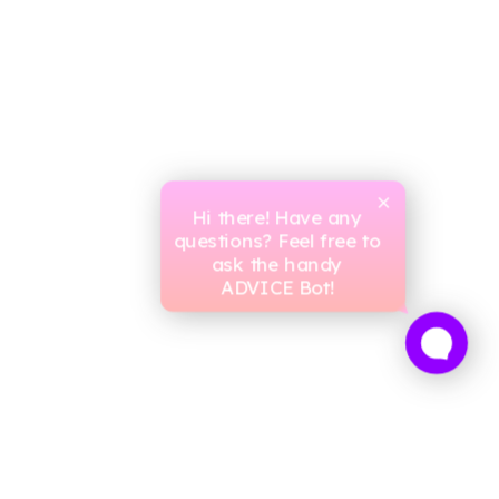
Hi there! Have any
questions? Feel free to
ask the handy
ADVICE Bot!