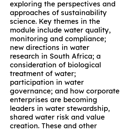
exploring the perspectives and
approaches of sustainability
science. Key themes in the
module include water quality,
monitoring and compliance;
new directions in water
research in South Africa; a
consideration of biological
treatment of water;
participation in water
governance; and how corporate
enterprises are becoming
leaders in water stewardship,
shared water risk and value
creation. These and other