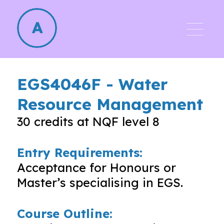
EGS4046F
-
Water
Resource Management
30
credits at NQF level
8
Entry Requirements:
Acceptance for Honours or
Master’s specialising in EGS.
Course Outline: