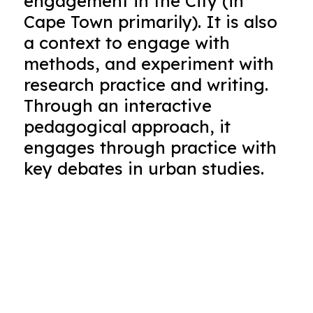
engagement in the City (in
Cape Town primarily). It is also
a context to engage with
methods, and experiment with
research practice and writing.
Through an interactive
pedagogical approach, it
engages through practice with
key debates in urban studies.