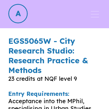
EGS5065W
-
City
Research Studio:
Research Practice &
Methods
23
credits at NQF level
9
Entry Requirements:
Acceptance into the MPhil,
specialising in Urban Studies.