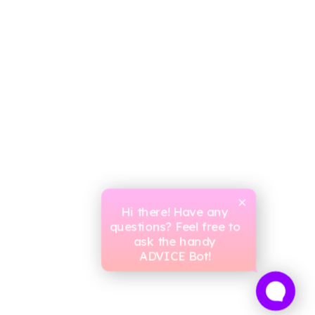
Hi there! Have any
questions? Feel free to
ask the handy
ADVICE Bot!