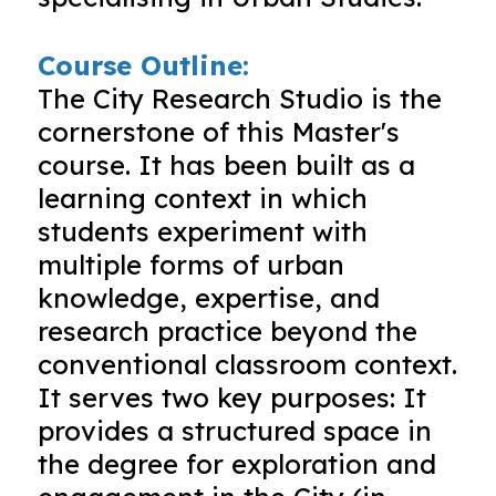
Course Outline:
The City Research Studio is the
cornerstone of this Master's
course. It has been built as a
learning context in which
students experiment with
multiple forms of urban
knowledge, expertise, and
research practice beyond the
conventional classroom context.
It serves two key purposes: It
provides a structured space in
the degree for exploration and