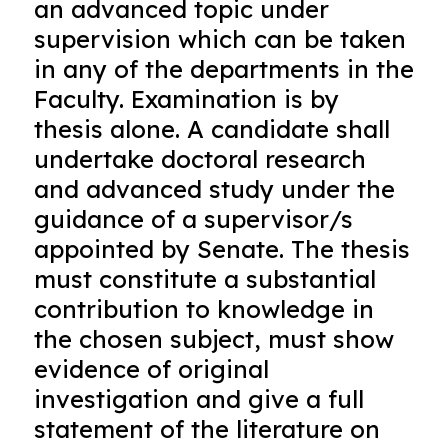
an advanced topic under
supervision which can be taken
in any of the departments in the
Faculty. Examination is by
thesis alone. A candidate shall
undertake doctoral research
and advanced study under the
guidance of a supervisor/s
appointed by Senate. The thesis
must constitute a substantial
contribution to knowledge in
the chosen subject, must show
evidence of original
investigation and give a full
statement of the literature on