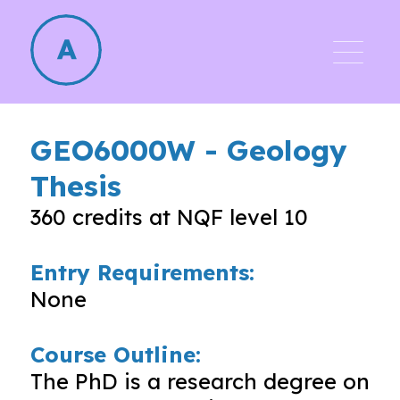
GEO6000W
-
Geology
Thesis
360
credits at NQF level
10
Entry Requirements:
None
Course Outline:
The PhD is a research degree on