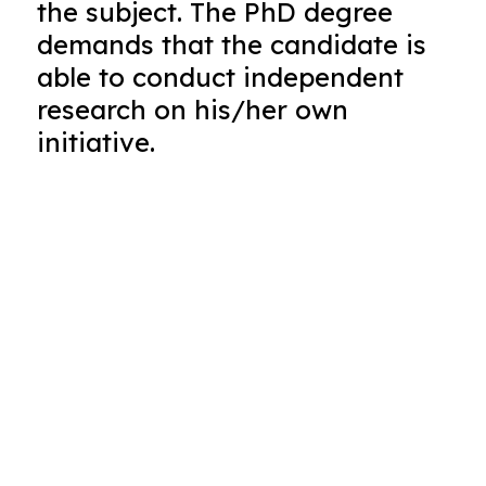
the subject. The PhD degree
demands that the candidate is
able to conduct independent
research on his/her own
initiative.