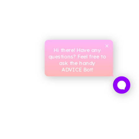
Hi there! Have any
questions? Feel free to
ask the handy
ADVICE Bot!