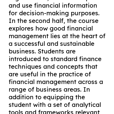
and use financial information
for decision-making purposes.
In the second half, the course
explores how good financial
management lies at the heart of
a successful and sustainable
business. Students are
introduced to standard finance
techniques and concepts that
are useful in the practice of
financial management across a
range of business areas. In
addition to equipping the
student with a set of analytical
tools and frameworks relevant