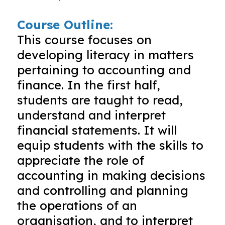
Course Outline:
This course focuses on
developing literacy in matters
pertaining to accounting and
finance. In the first half,
students are taught to read,
understand and interpret
financial statements. It will
equip students with the skills to
appreciate the role of
accounting in making decisions
and controlling and planning
the operations of an
organisation, and to interpret