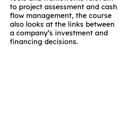
to project assessment and cash
flow management, the course
also looks at the links between
a company’s investment and
financing decisions.