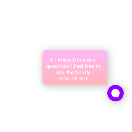
Hi there! Have any
questions? Feel free to
ask the handy
ADVICE Bot!