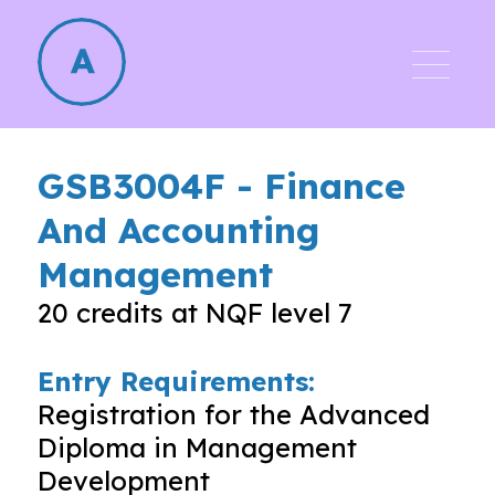
GSB3004F
-
Finance
And Accounting
Management
20
credits at NQF level
7
Entry Requirements:
Registration for the Advanced
Diploma in Management
Development