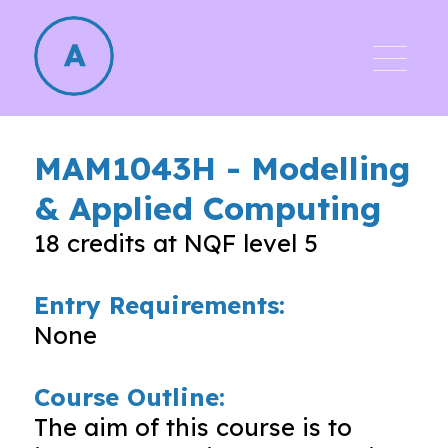
MAM1043H
-
Modelling
& Applied Computing
18
credits at NQF level
5
Entry Requirements:
None
Course Outline:
The aim of this course is to