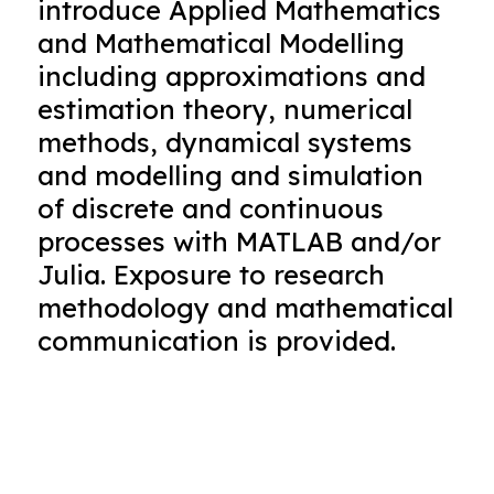
introduce Applied Mathematics
and Mathematical Modelling
including approximations and
estimation theory, numerical
methods, dynamical systems
and modelling and simulation
of discrete and continuous
processes with MATLAB and/or
Julia. Exposure to research
methodology and mathematical
communication is provided.