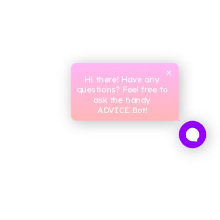
Hi there! Have any
questions? Feel free to
ask the handy
ADVICE Bot!