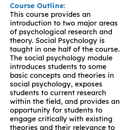
Course Outline:
This course provides an
introduction to two major areas
of psychological research and
theory. Social Psychology is
taught in one half of the course.
The social psychology module
introduces students to some
basic concepts and theories in
social psychology, exposes
students to current research
within the field, and provides an
opportunity for students to
engage critically with existing
theories and their relevance to