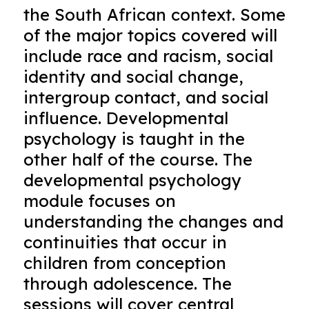
the South African context. Some
of the major topics covered will
include race and racism, social
identity and social change,
intergroup contact, and social
influence. Developmental
psychology is taught in the
other half of the course. The
developmental psychology
module focuses on
understanding the changes and
continuities that occur in
children from conception
through adolescence. The
sessions will cover central