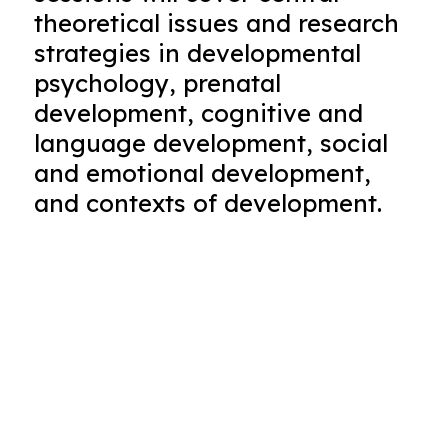
theoretical issues and research
strategies in developmental
psychology, prenatal
development, cognitive and
language development, social
and emotional development,
and contexts of development.