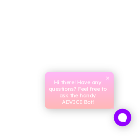
Hi there! Have any
questions? Feel free to
ask the handy
ADVICE Bot!