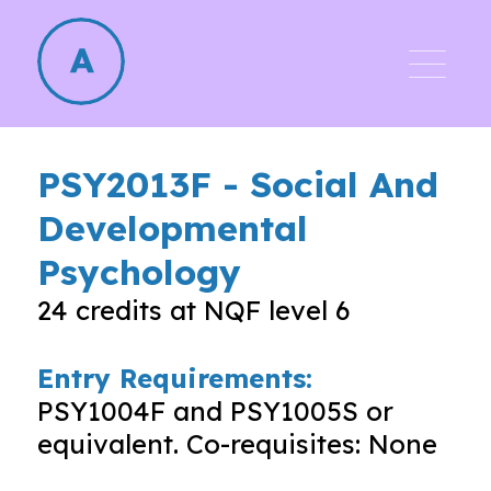
PSY2013F
-
Social And
Developmental
Psychology
24
credits at NQF level
6
Entry Requirements:
PSY1004F and PSY1005S or
equivalent. Co-requisites: None