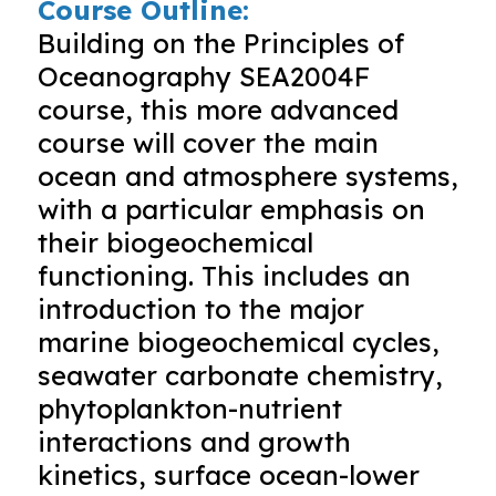
Course Outline:
Building on the Principles of
Oceanography SEA2004F
course, this more advanced
course will cover the main
ocean and atmosphere systems,
with a particular emphasis on
their biogeochemical
functioning. This includes an
introduction to the major
marine biogeochemical cycles,
seawater carbonate chemistry,
phytoplankton-nutrient
interactions and growth
kinetics, surface ocean-lower