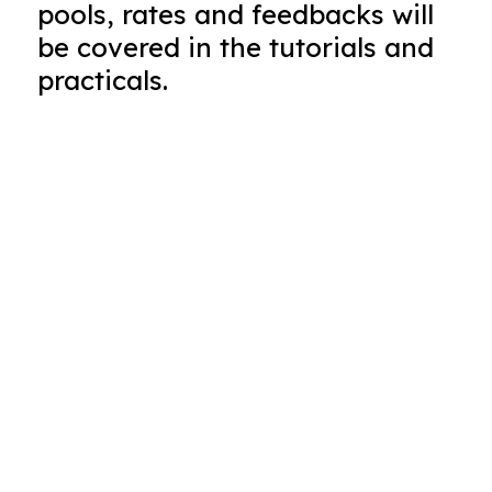
pools, rates and feedbacks will
be covered in the tutorials and
practicals.