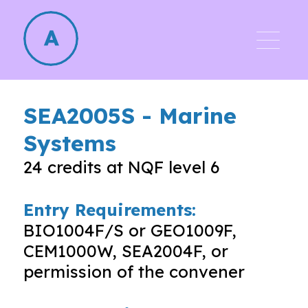
SEA2005S
-
Marine
Systems
24
credits at NQF level
6
Entry Requirements:
BIO1004F/S or GEO1009F,
CEM1000W, SEA2004F, or
permission of the convener