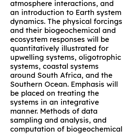
atmosphere interactions, and
an introduction to Earth system
dynamics. The physical forcings
and their biogeochemical and
ecosystem responses will be
quantitatively illustrated for
upwelling systems, oligotrophic
systems, coastal systems
around South Africa, and the
Southern Ocean. Emphasis will
be placed on treating the
systems in an integrative
manner. Methods of data
sampling and analysis, and
computation of biogeochemical