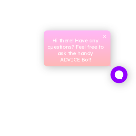
Hi there! Have any
questions? Feel free to
ask the handy
ADVICE Bot!